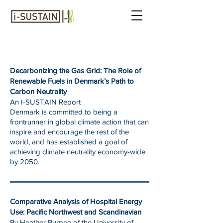
REPORTS
Decarbonizing the Gas Grid: The Role of
Renewable Fuels in Denmark’s Path to
Carbon Neutrality
An I-SUSTAIN Report
Denmark is committed to being a
frontrunner in global climate action that can
inspire and encourage the rest of the
world, and has established a goal of
achieving climate neutrality economy-wide
by 2050.
Comparative Analysis of Hospital Energy
Use: Pacific Northwest and Scandinavian
By Heather Burpee of the University of