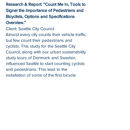
Research & Report: “Count Me In, Tools to
Signal the Importance of Pedestrians and
Bicyclists, Options and Specifications
Overview.”
Client: Seattle City Council
Almost every city counts their vehicle traffic,
but few count their pedestrians and
cyclists. This study for the Seattle City
Council, along with our urban sustainability
study tours of Denmark and Sweden,
influenced Seattle to start counting cyclists
and pedestrians. This lead to the
installation of some of the first bicycle
counters in the United States.
Research, Report, and Presentation: “Solid
Waste Management, Seattle-Copenhagen
Waste Comparison Study.”
Presentation to Seattle City Council
In 2007 the City of Seattle adopted a Zero