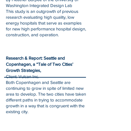
Washington Integrated Design Lab
This study is an outgrowth of previous
research evaluating high quality, low
energy hospitals that serve as examples
for new high performance hospital design,
construction, and operation.
Research & Report: Seattle and
Copenhagen, a “Tale of Two Cities’
Growth Strategies,
Client: Vulcan Inc.
Both Copenhagen and Seattle are
continuing to grow in spite of limited new
area to develop. The two cities have taken
different paths in trying to accommodate
growth in a way that is congruent with the
existing city.