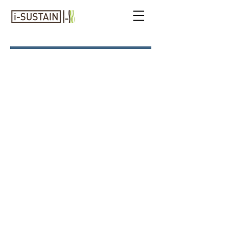
I-ADVENTURES
Japan: Timeless
Traditions,
Contemporary Culture &
Natural Beauty
MAY 15 to 26, 2027
To complete and submit the on-
line registration form
click here
.
To view the draft itinerary
click
here
.