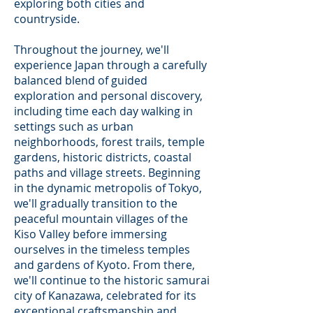
exploring both cities and
countryside.
Throughout the journey, we'll
experience Japan through a carefully
balanced blend of guided
exploration and personal discovery,
including time each day walking in
settings such as urban
neighborhoods, forest trails, temple
gardens, historic districts, coastal
paths and village streets. Beginning
in the dynamic metropolis of Tokyo,
we'll gradually transition to the
peaceful mountain villages of the
Kiso Valley before immersing
ourselves in the timeless temples
and gardens of Kyoto. From there,
we'll continue to the historic samurai
city of Kanazawa, celebrated for its
exceptional craftsmanship and