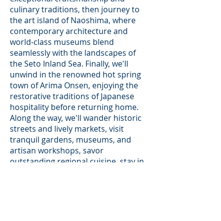
culinary traditions, then journey to
the art island of Naoshima, where
contemporary architecture and
world-class museums blend
seamlessly with the landscapes of
the Seto Inland Sea. Finally, we'll
unwind in the renowned hot spring
town of Arima Onsen, enjoying the
restorative traditions of Japanese
hospitality before returning home.
Along the way, we'll wander historic
streets and lively markets, visit
tranquil gardens, museums, and
artisan workshops, savor
outstanding regional cuisine, stay in
carefully selected accommodations,
and enjoy ample time for personal
exploration.
Rather than simply visiting Japan's