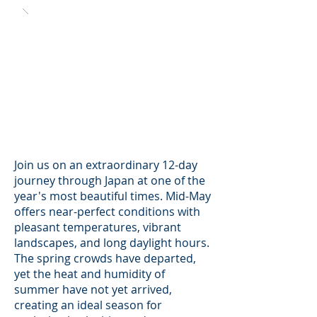
Join us on an extraordinary 12-day
journey through Japan at one of the
year's most beautiful times. Mid-May
offers near-perfect conditions with
pleasant temperatures, vibrant
landscapes, and long daylight hours.
The spring crowds have departed,
yet the heat and humidity of
summer have not yet arrived,
creating an ideal season for